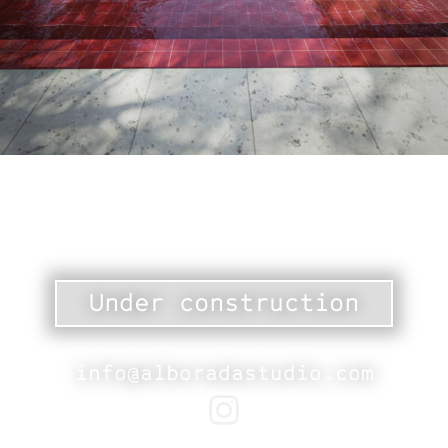
Under construction
info@alboradastudio.com